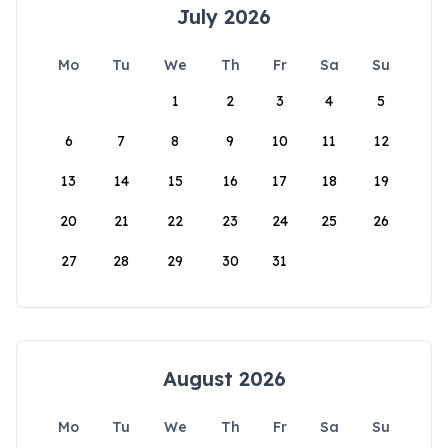
July 2026
Mo
Tu
We
Th
Fr
Sa
Su
1
2
3
4
5
6
7
8
9
10
11
12
13
14
15
16
17
18
19
20
21
22
23
24
25
26
27
28
29
30
31
August 2026
Mo
Tu
We
Th
Fr
Sa
Su