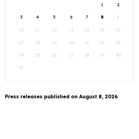
1
2
3
4
5
6
7
8
9
10
11
12
13
14
15
16
17
18
19
20
21
22
23
24
25
26
27
28
29
30
31
Press releases published on August 8, 2026