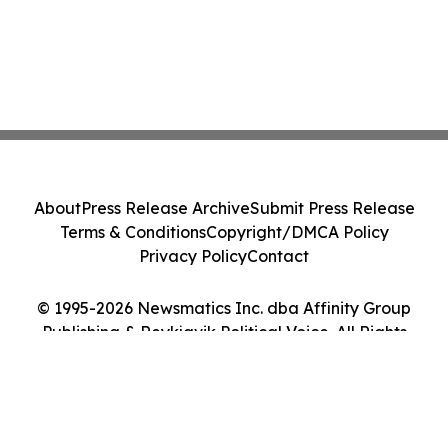
About
Press Release Archive
Submit Press Release
Terms & Conditions
Copyright/DMCA Policy
Privacy Policy
Contact
© 1995-2026 Newsmatics Inc. dba Affinity Group
Publishing & Reykjavik Political Voice. All Rights
Reserved.
Cookie Settings / Your Privacy Choices