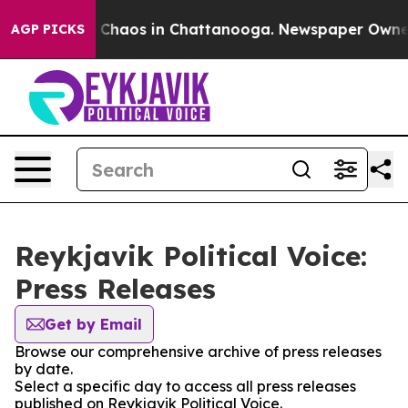
al Collapse
Chaos in Chattanooga. Newspaper Owner Ca
AGP PICKS
Reykjavik Political Voice:
Press Releases
Get by Email
Browse our comprehensive archive of press releases
by date.
Select a specific day to access all press releases
published on Reykjavik Political Voice.