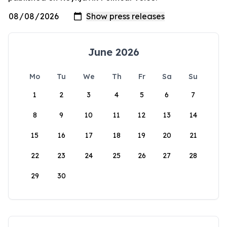
June 2026
Mo
Tu
We
Th
Fr
Sa
Su
1
2
3
4
5
6
7
8
9
10
11
12
13
14
15
16
17
18
19
20
21
22
23
24
25
26
27
28
29
30