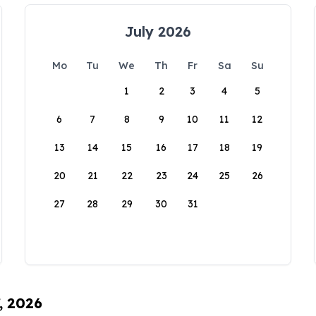
July 2026
Mo
Tu
We
Th
Fr
Sa
Su
1
2
3
4
5
6
7
8
9
10
11
12
13
14
15
16
17
18
19
20
21
22
23
24
25
26
27
28
29
30
31
, 2026