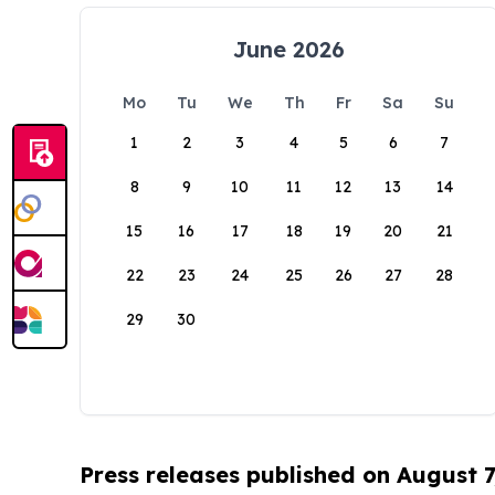
June 2026
Mo
Tu
We
Th
Fr
Sa
Su
1
2
3
4
5
6
7
8
9
10
11
12
13
14
15
16
17
18
19
20
21
22
23
24
25
26
27
28
29
30
Press releases published on August 7