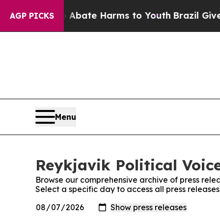
ion Fund to Abate Harms to Youth
Brazil Gives P
AGP PICKS
Menu
Reykjavik Political Voic
Browse our comprehensive archive of press relea
Select a specific day to access all press releases