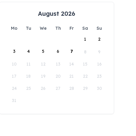
August 2026
Mo
Tu
We
Th
Fr
Sa
Su
1
2
3
4
5
6
7
8
9
10
11
12
13
14
15
16
17
18
19
20
21
22
23
24
25
26
27
28
29
30
31