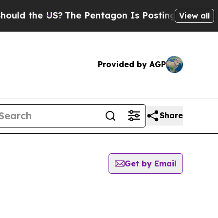
ld the US?
The Pentagon Is Posting Cryptic Bibli
View all
Provided by AGP
Share
Get by Email