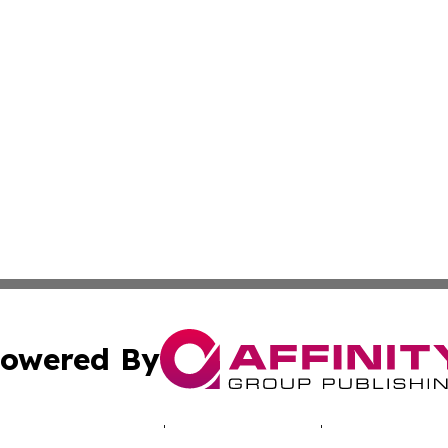
owered By
ubmit Press Release
Terms & Conditions
Copyright/DMCA