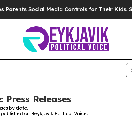
arents Social Media Controls for Their Kids. Shou
e: Press Releases
ses by date.
 published on Reykjavik Political Voice.