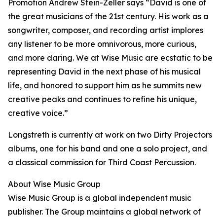
Promotion Andrew Stein-Zeller says “David is one of
the great musicians of the 21st century. His work as a
songwriter, composer, and recording artist implores
any listener to be more omnivorous, more curious,
and more daring. We at Wise Music are ecstatic to be
representing David in the next phase of his musical
life, and honored to support him as he summits new
creative peaks and continues to refine his unique,
creative voice.”
Longstreth is currently at work on two Dirty Projectors
albums, one for his band and one a solo project, and
a classical commission for Third Coast Percussion.
About Wise Music Group
Wise Music Group is a global independent music
publisher. The Group maintains a global network of