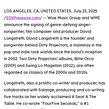
LOS ANGELES, CA, UNITED STATES, July 23, 2025
/
EINPresswire.com
/ -- Wise Music Group and WME
announce the signing of genre-defying singer-
songwriter, film composer and producer David
Longstreth. David Longstreth is the founder and
songwriter behind Dirty Projectors, a mainstay in the
pop and indie rock worlds since the band’s inception
in 2002. Two Dirty Projectors’ albums, Bitte Orca
(2009) and Swing Lo Magellan (2012), are often
regarded as classics of the 2000s and 2010s.
Longstreth, also a prolific co-writer and producer, has
collaborated with Solange, producing and co-writing
five tracks on her widely acclaimed A Seat A The
Table. He co-wrote "FourFive Seconds," a #1