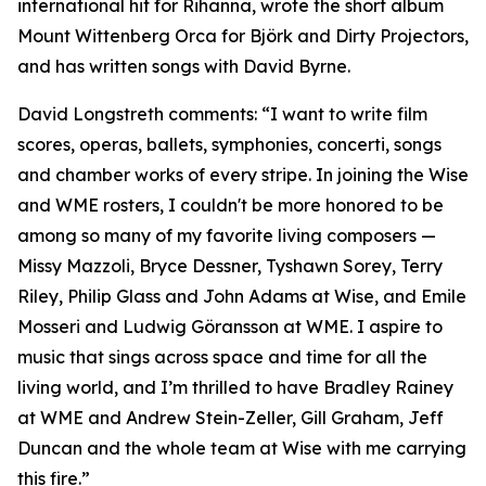
international hit for Rihanna, wrote the short album
Mount Wittenberg Orca for Björk and Dirty Projectors,
and has written songs with David Byrne.
David Longstreth comments: “I want to write film
scores, operas, ballets, symphonies, concerti, songs
and chamber works of every stripe. In joining the Wise
and WME rosters, I couldn't be more honored to be
among so many of my favorite living composers —
Missy Mazzoli, Bryce Dessner, Tyshawn Sorey, Terry
Riley, Philip Glass and John Adams at Wise, and Emile
Mosseri and Ludwig Göransson at WME. I aspire to
music that sings across space and time for all the
living world, and I’m thrilled to have Bradley Rainey
at WME and Andrew Stein-Zeller, Gill Graham, Jeff
Duncan and the whole team at Wise with me carrying
this fire.”