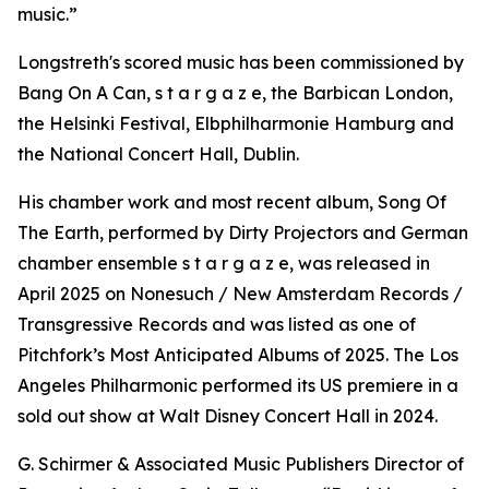
music.”
Longstreth's scored music has been commissioned by
Bang On A Can, s t a r g a z e, the Barbican London,
the Helsinki Festival, Elbphilharmonie Hamburg and
the National Concert Hall, Dublin.
His chamber work and most recent album, Song Of
The Earth, performed by Dirty Projectors and German
chamber ensemble s t a r g a z e, was released in
April 2025 on Nonesuch / New Amsterdam Records /
Transgressive Records and was listed as one of
Pitchfork’s Most Anticipated Albums of 2025. The Los
Angeles Philharmonic performed its US premiere in a
sold out show at Walt Disney Concert Hall in 2024.
G. Schirmer & Associated Music Publishers Director of