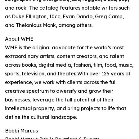
and rock. The catalog features notable writers such
as Duke Ellington, 10cc, Evan Dando, Greg Camp,
and Thelonious Monk, among others.
About WME
WME is the original advocate for the world’s most
extraordinary artists, content creators, and talent
across books, digital media, fashion, film, food, music,
sports, television, and theater. With over 125 years of
experience, we work with clients across the full
creative spectrum to diversify and grow their
businesses, leverage the full potential of their
intellectual property, and bring projects to life that
define the cultural landscape.
Bobbi Marcus