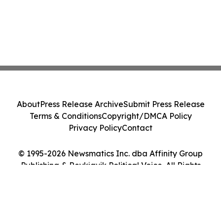
About
Press Release Archive
Submit Press Release
Terms & Conditions
Copyright/DMCA Policy
Privacy Policy
Contact
© 1995-2026 Newsmatics Inc. dba Affinity Group
Publishing & Reykjavik Political Voice. All Rights
Reserved.
Cookie Settings / Your Privacy Choices