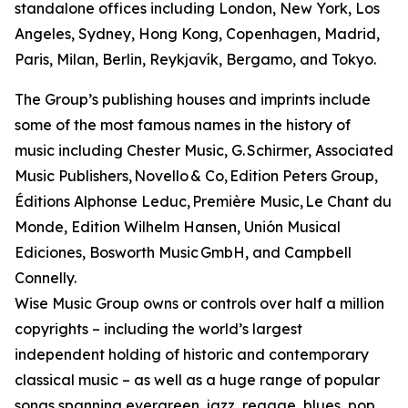
standalone offices including London, New York, Los
Angeles, Sydney, Hong Kong, Copenhagen, Madrid,
Paris, Milan, Berlin, Reykjavík, Bergamo, and Tokyo.
The Group’s publishing houses and imprints include
some of the most famous names in the history of
music including Chester Music, G. Schirmer, Associated
Music Publishers, Novello & Co, Edition Peters Group,
Éditions Alphonse Leduc, Première Music, Le Chant du
Monde, Edition Wilhelm Hansen, Unión Musical
Ediciones, Bosworth Music GmbH, and Campbell
Connelly.
Wise Music Group owns or controls over half a million
copyrights – including the world’s largest
independent holding of historic and contemporary
classical music – as well as a huge range of popular
songs spanning evergreen, jazz, reggae, blues, pop,