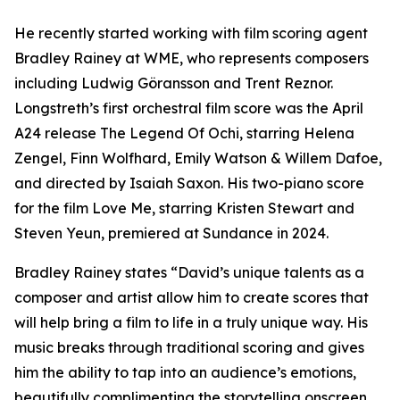
He recently started working with film scoring agent
Bradley Rainey at WME, who represents composers
including Ludwig Göransson and Trent Reznor.
Longstreth’s first orchestral film score was the April
A24 release The Legend Of Ochi, starring Helena
Zengel, Finn Wolfhard, Emily Watson & Willem Dafoe,
and directed by Isaiah Saxon. His two-piano score
for the film Love Me, starring Kristen Stewart and
Steven Yeun, premiered at Sundance in 2024.
Bradley Rainey states “David’s unique talents as a
composer and artist allow him to create scores that
will help bring a film to life in a truly unique way. His
music breaks through traditional scoring and gives
him the ability to tap into an audience’s emotions,
beautifully complimenting the storytelling onscreen.