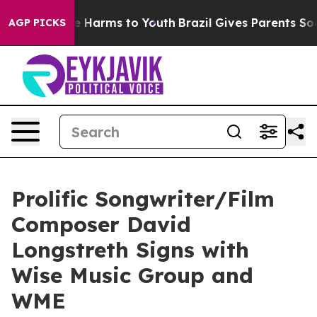
 to Abate Harms to Youth
Brazil Gives Parents Social M
AGP PICKS
Prolific Songwriter/Film
Composer David
Longstreth Signs with
Wise Music Group and
WME