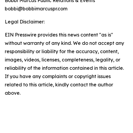
Bobbi Marcus Public Relations & Events
bobbi@bobbimarcuspr.com
Legal Disclaimer:
EIN Presswire provides this news content "as is"
without warranty of any kind. We do not accept any
responsibility or liability for the accuracy, content,
images, videos, licenses, completeness, legality, or
reliability of the information contained in this article.
If you have any complaints or copyright issues
related to this article, kindly contact the author
above.