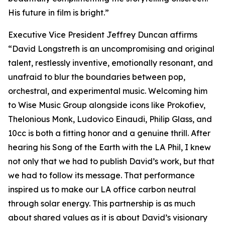
His future in film is bright.”
Executive Vice President Jeffrey Duncan affirms
“David Longstreth is an uncompromising and original
talent, restlessly inventive, emotionally resonant, and
unafraid to blur the boundaries between pop,
orchestral, and experimental music. Welcoming him
to Wise Music Group alongside icons like Prokofiev,
Thelonious Monk, Ludovico Einaudi, Philip Glass, and
10cc is both a fitting honor and a genuine thrill. After
hearing his Song of the Earth with the LA Phil, I knew
not only that we had to publish David’s work, but that
we had to follow its message. That performance
inspired us to make our LA office carbon neutral
through solar energy. This partnership is as much
about shared values as it is about David’s visionary