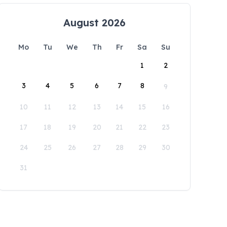
August 2026
Mo
Tu
We
Th
Fr
Sa
Su
1
2
3
4
5
6
7
8
9
10
11
12
13
14
15
16
17
18
19
20
21
22
23
24
25
26
27
28
29
30
31