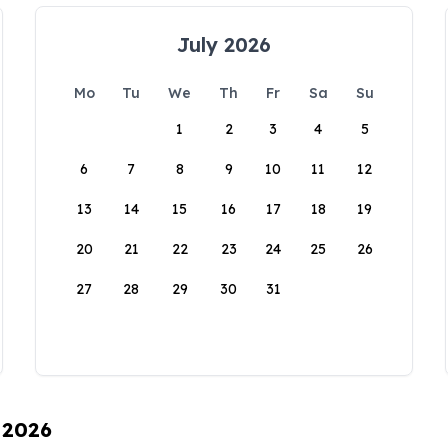
July 2026
Mo
Tu
We
Th
Fr
Sa
Su
1
2
3
4
5
6
7
8
9
10
11
12
13
14
15
16
17
18
19
20
21
22
23
24
25
26
27
28
29
30
31
 2026