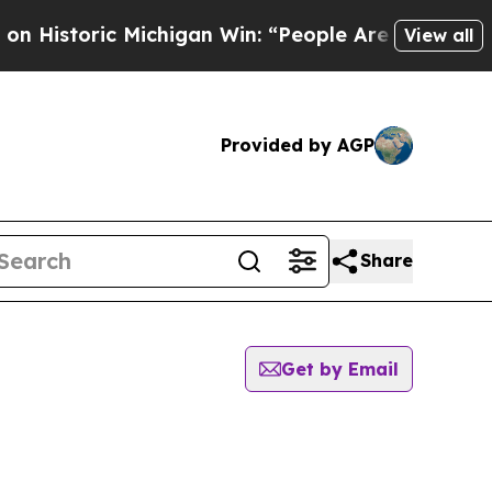
Historic Michigan Win: “People Are Sick and Tired
View all
Provided by AGP
Share
Get by Email