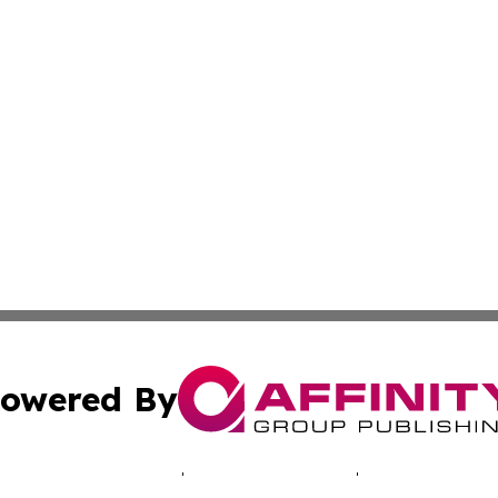
owered By
ubmit Press Release
Terms & Conditions
Copyright/DMCA