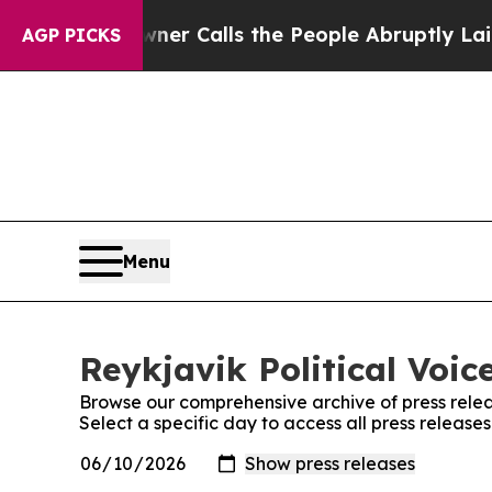
spaper Owner Calls the People Abruptly Laid of
AGP PICKS
Menu
Reykjavik Political Voic
Browse our comprehensive archive of press relea
Select a specific day to access all press releases