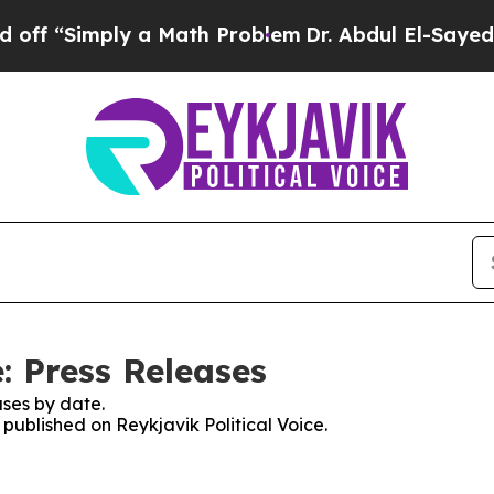
f “Simply a Math Problem
Dr. Abdul El-Sayed on 
e: Press Releases
ses by date.
 published on Reykjavik Political Voice.