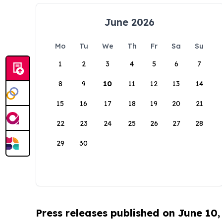
June 2026
Mo
Tu
We
Th
Fr
Sa
Su
1
2
3
4
5
6
7
8
9
10
11
12
13
14
15
16
17
18
19
20
21
22
23
24
25
26
27
28
29
30
Press releases published on June 10,