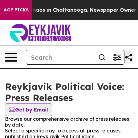
 Collapse
Chaos in Chattanooga. Newspaper Owner Call
AGP PICKS
Reykjavik Political Voice:
Press Releases
Get by Email
Browse our comprehensive archive of press releases
by date.
Select a specific day to access all press releases
published on Reykjavik Political Voice.