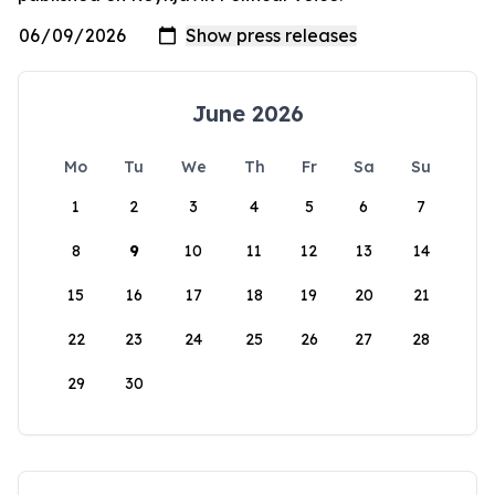
June 2026
Mo
Tu
We
Th
Fr
Sa
Su
1
2
3
4
5
6
7
8
9
10
11
12
13
14
15
16
17
18
19
20
21
22
23
24
25
26
27
28
29
30