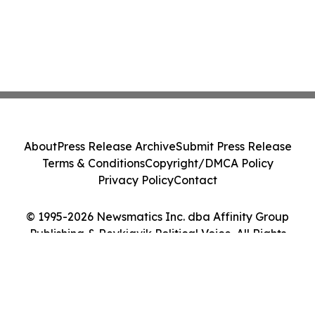
About
Press Release Archive
Submit Press Release
Terms & Conditions
Copyright/DMCA Policy
Privacy Policy
Contact
© 1995-2026 Newsmatics Inc. dba Affinity Group
Publishing & Reykjavik Political Voice. All Rights
Reserved.
Cookie Settings / Your Privacy Choices