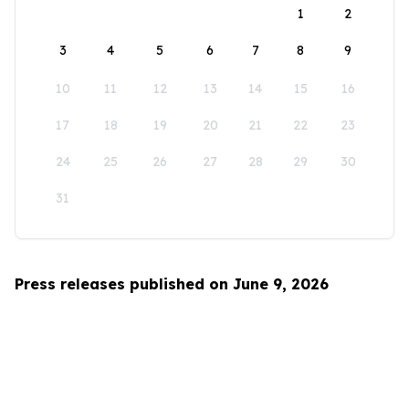
1
2
3
4
5
6
7
8
9
10
11
12
13
14
15
16
17
18
19
20
21
22
23
24
25
26
27
28
29
30
31
Press releases published on June 9, 2026