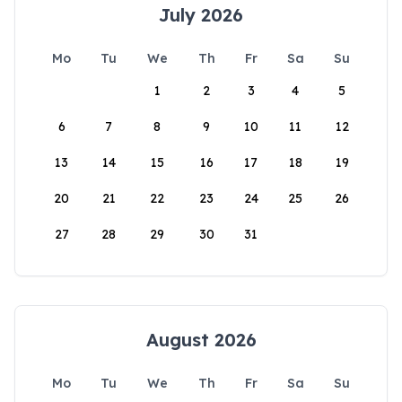
July 2026
Mo
Tu
We
Th
Fr
Sa
Su
1
2
3
4
5
6
7
8
9
10
11
12
13
14
15
16
17
18
19
20
21
22
23
24
25
26
27
28
29
30
31
August 2026
Mo
Tu
We
Th
Fr
Sa
Su